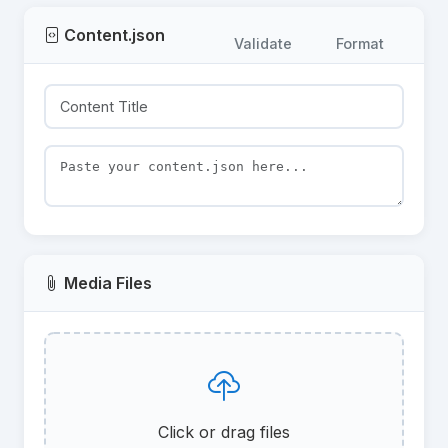
Content.json
Validate
Format
Media Files
Click or drag files