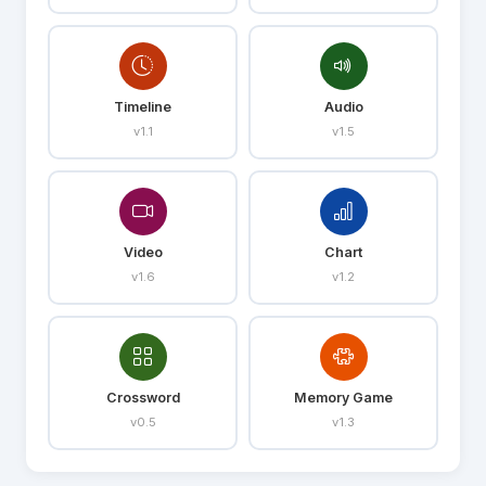
Timeline
Audio
v1.1
v1.5
Video
Chart
v1.6
v1.2
Crossword
Memory Game
v0.5
v1.3