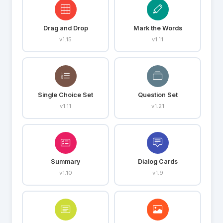
Drag and Drop
Mark the Words
v1.15
v1.11
Single Choice Set
Question Set
v1.11
v1.21
Summary
Dialog Cards
v1.10
v1.9