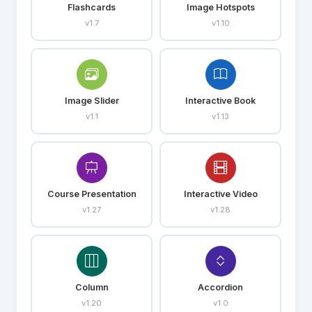
Flashcards
Image Hotspots
v1.7
v1.10
Image Slider
Interactive Book
v1.1
v1.13
Course Presentation
Interactive Video
v1.27
v1.28
Column
Accordion
v1.20
v1.0