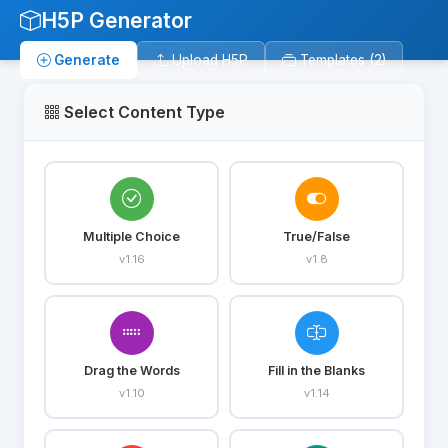
H5P Generator
Generate
Upload H5P
Templates (2)
Select Content Type
Multiple Choice
True/False
v1.16
v1.8
Drag the Words
Fill in the Blanks
v1.10
v1.14